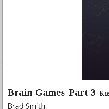
Brain Games
Part 3
Ki
Brad Smith