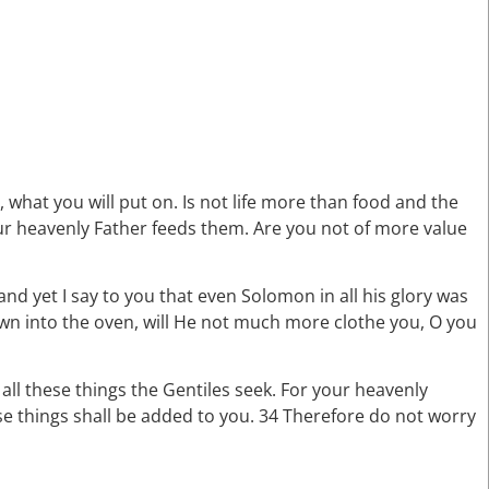
, what you will put on. Is not life more than food and the
our heavenly Father feeds them. Are you not of more value
and yet I say to you that even Solomon in all his glory was
rown into the oven, will He not much more clothe you, O you
 all these things the Gentiles seek. For your heavenly
se things shall be added to you. 34 Therefore do not worry