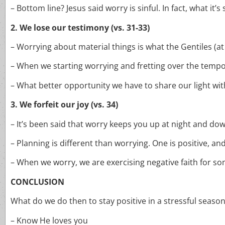
– Bottom line? Jesus said worry is sinful. In fact, what it’s
2. We lose our testimony (vs. 31-33)
– Worrying about material things is what the Gentiles (at
– When we starting worrying and fretting over the tempor
– What better opportunity we have to share our light with
3. We forfeit our joy (vs. 34)
– It’s been said that worry keeps you up at night and down
– Planning is different than worrying. One is positive, and
– When we worry, we are exercising negative faith for 
CONCLUSION
What do we do then to stay positive in a stressful seaso
– Know He loves you