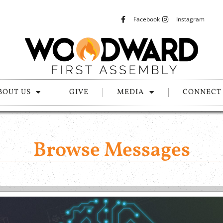
Facebook
Instagram
BOUT US
GIVE
MEDIA
CONNECT
Browse Messages