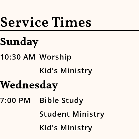
Service Times
Sunday
10:30 AM
Worship
Kid's Ministry
Wednesday
7:00 PM
Bible Study
Student Ministry
Kid's Ministry