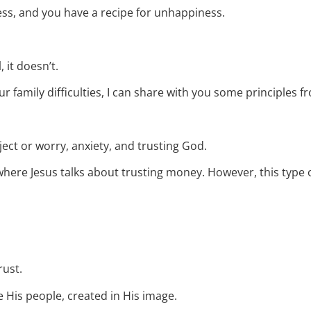
ress, and you have a recipe for unhappiness.
, it doesn’t.
r family difficulties, I can share with you some principles f
bject or worry, anxiety, and trusting God.
4, where Jesus talks about trusting money. However, this type o
rust.
 His people, created in His image.