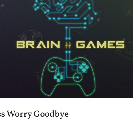
ss Worry Goodbye