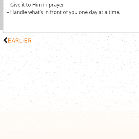
– Give it to Him in prayer
– Handle what’s in front of you one day at a time.
EARLIER