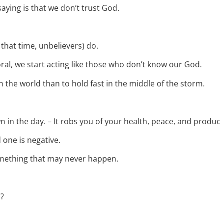
 saying is that we don’t trust God.
 that time, unbelievers) do.
al, we start acting like those who don’t know our God.
 the world than to hold fast in the middle of the storm.
 in the day. – It robs you of your health, peace, and product
 one is negative.
something that may never happen.
n?