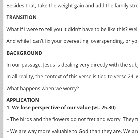
Besides that, take the weight gain and add the family st
TRANSITION
What if I were to tell you it didn’t have to be like this? Well
And while I can’t fix your overeating, overspending, or you
BACKGROUND
In our passage, Jesus is dealing very directly with the su
In all reality, the context of this verse is tied to verse 2
What happens when we worry?
APPLICATION
1. We lose perspective of our value (vs. 25-30)
– The birds and the flowers do not fret and worry. They t
– We are way more valuable to God than they are. We are