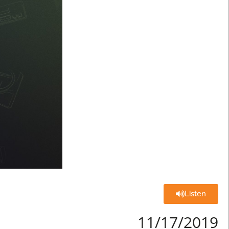
Listen
11/17/2019