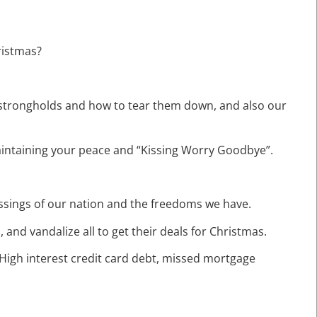
ristmas?
t strongholds and how to tear them down, and also our
 maintaining your peace and “Kissing Worry Goodbye”.
lessings of our nation and the freedoms we have.
, and vandalize all to get their deals for Christmas.
t: High interest credit card debt, missed mortgage