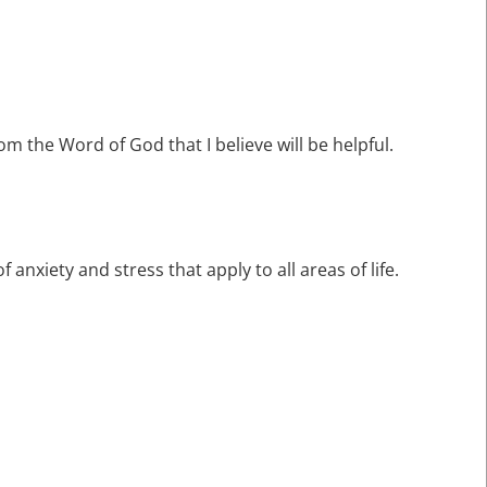
rom the Word of God that I believe will be helpful.
f anxiety and stress that apply to all areas of life.