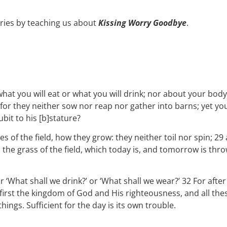
ries by teaching us about
Kissing Worry Goodbye
.
what you will eat or what you will drink; nor about your body
, for they neither sow nor reap nor gather into barns; yet y
bit to his [b]stature?
s of the field, how they grow: they neither toil nor spin; 29 
s the grass of the field, which today is, and tomorrow is th
r ‘What shall we drink?’ or ‘What shall we wear?’ 32 For after
 first the kingdom of God and His righteousness, and all the
ngs. Sufficient for the day is its own trouble.