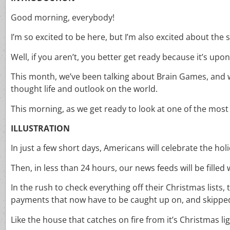
Good morning, everybody!
I’m so excited to be here, but I’m also excited about the
Well, if you aren’t, you better get ready because it’s upon
This month, we’ve been talking about Brain Games, and w
thought life and outlook on the world.
This morning, as we get ready to look at one of the most
ILLUSTRATION
In just a few short days, Americans will celebrate the h
Then, in less than 24 hours, our news feeds will be filled 
In the rush to check everything off their Christmas lists,
payments that now have to be caught up on, and skipped u
Like the house that catches on fire from it’s Christmas lig