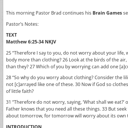
This morning Pastor Brad continues his
Brain Games
se
Pastor’s Notes:
TEXT
Matthew 6:25-34 NKJV
25 “Therefore I say to you, do not worry about your life, 
body more than clothing? 26 Look at the birds of the air
than they? 27 Which of you by worrying can add one [a]cu
28 “So why do you worry about clothing? Consider the lilie
not [c]arrayed like one of these. 30 Now if God so clothe
of little faith?
31 “Therefore do not worry, saying, ‘What shall we eat?’ o
Father knows that you need all these things. 33 But seek
about tomorrow, for tomorrow will worry about its own thi
INTRODUCTION