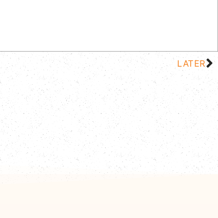
LATER