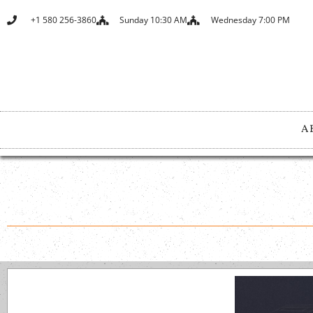
+1 580 256-3860
Sunday 10:30 AM
Wednesday 7:00 PM
A