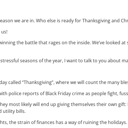
 season we are in. Who else is ready for Thanksgiving and Ch
 us!
inning the battle that rages on the inside. We’ve looked a
 stressful seasons of the year, I want to talk to you about
oliday called “Thanksgiving”, where we will count the many b
with police reports of Black Friday crime as people fight, fuss
 they most likely will end up giving themselves their own gif
tility bills.
hts, the strain of finances has a way of ruining the holidays.