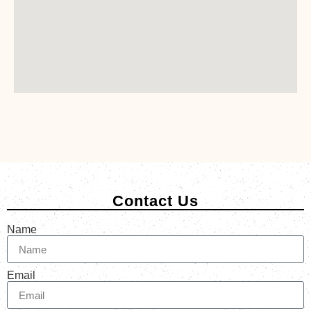
Contact Us
Name
Email