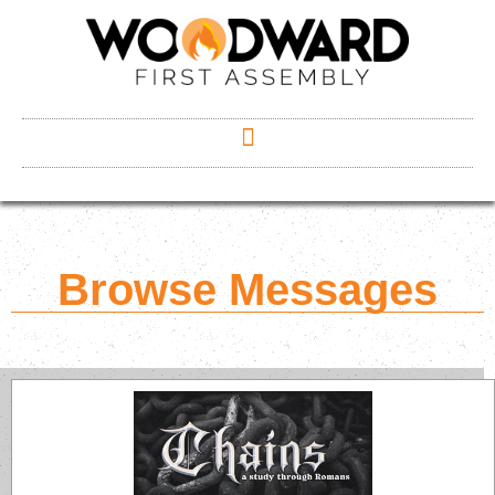
Browse Messages