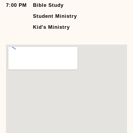
7:00 PM
Bible Study
Student Ministry
Kid's Ministry