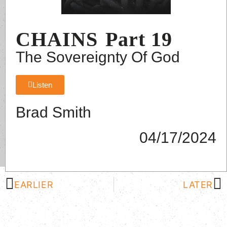
CHAINS
Part 19
The Sovereignty Of God
Listen
Brad Smith
04/17/2024
EARLIER
LATER