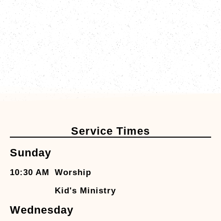
Service Times
Sunday
10:30 AM
Worship
Kid's Ministry
Wednesday