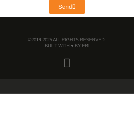
Send
©2019-2025 ALL RIGHTS RESERVED.
BUILT WITH ♥ BY
ERI