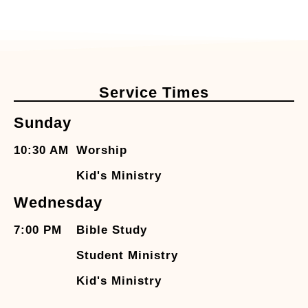
Service Times
Sunday
10:30 AM
Worship
Kid's Ministry
Wednesday
7:00 PM
Bible Study
Student Ministry
Kid's Ministry