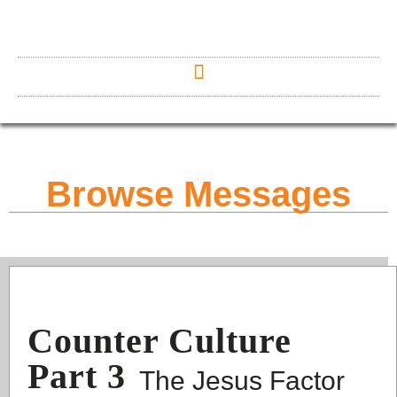
Browse Messages
Counter Culture
Part 3
The Jesus Factor