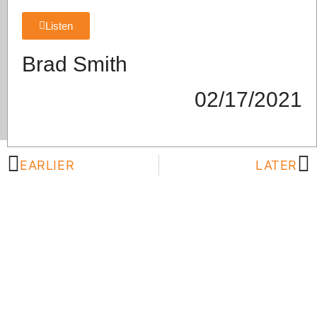
Listen
Brad Smith
02/17/2021
EARLIER
LATER