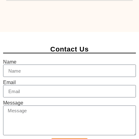
Contact Us
Name
Email
Message