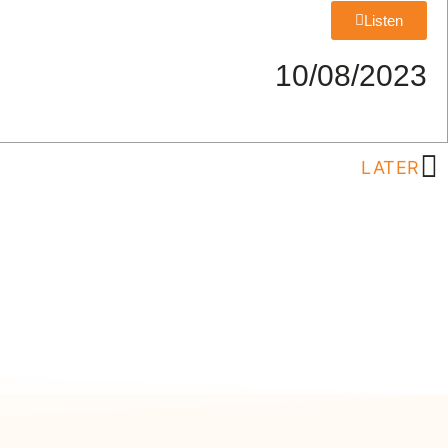
Listen
10/08/2023
LATER