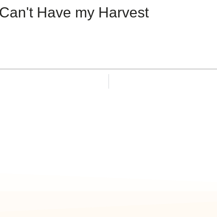
Can't Have my Harvest