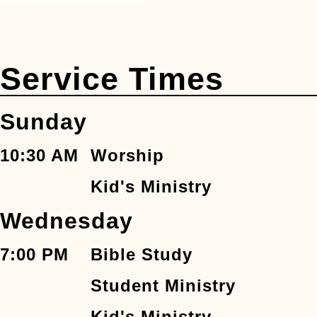
Service Times
Sunday
10:30 AM
Worship
Kid's Ministry
Wednesday
7:00 PM
Bible Study
Student Ministry
Kid's Ministry