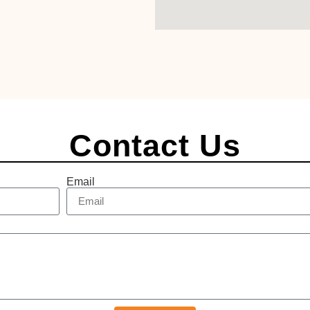
Contact Us
Email