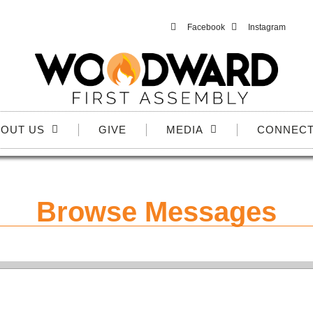
Facebook
Instagram
OUT US
GIVE
MEDIA
CONNEC
Browse Messages