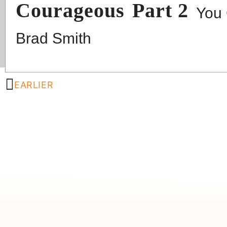
Courageous
Part 2
You 
Brad Smith
EARLIER