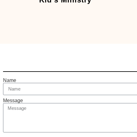
Name
Message