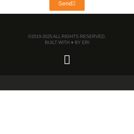
Send
©2019-2025 ALL RIGHTS RESERVED.
BUILT WITH ♥ BY
ERI