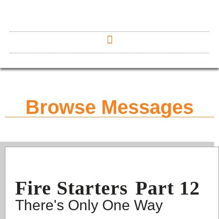
Browse Messages
Fire Starters
Part 12
There's Only One Way