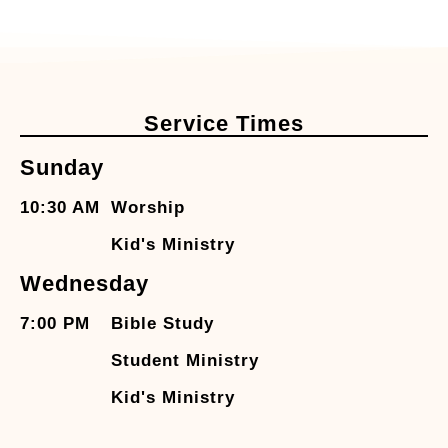
Service Times
Sunday
10:30 AM
Worship
Kid's Ministry
Wednesday
7:00 PM
Bible Study
Student Ministry
Kid's Ministry