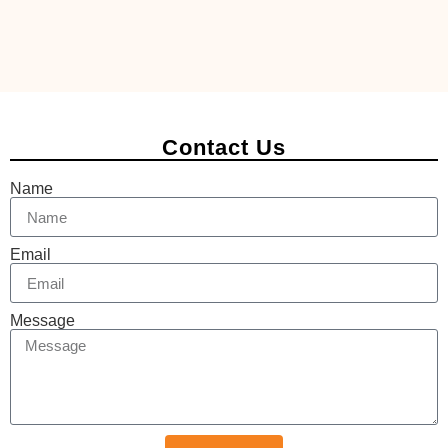
Contact Us
Name
Email
Message