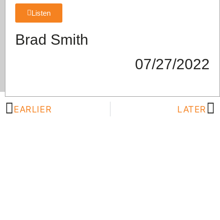
Listen
Brad Smith
07/27/2022
EARLIER
LATER