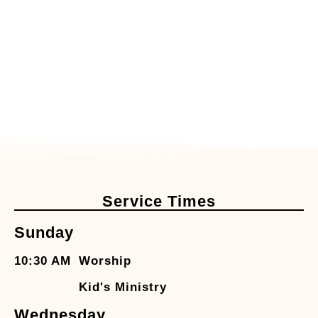
Service Times
Sunday
10:30 AM
Worship
Kid's Ministry
Wednesday