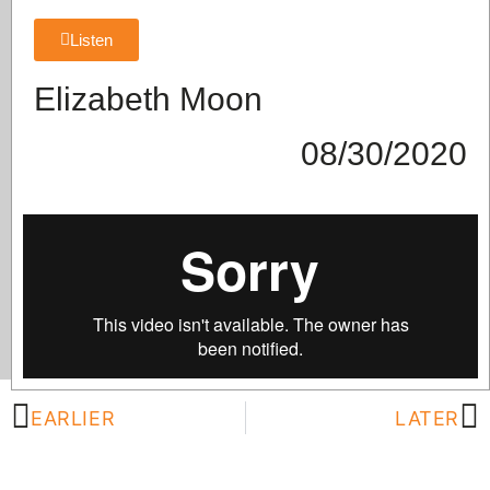
Listen
Elizabeth Moon
08/30/2020
EARLIER
LATER