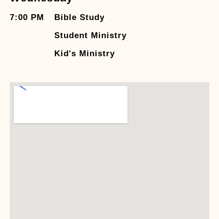
7:00 PM
Bible Study
Student Ministry
Kid's Ministry