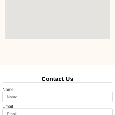
Contact Us
Name
Email