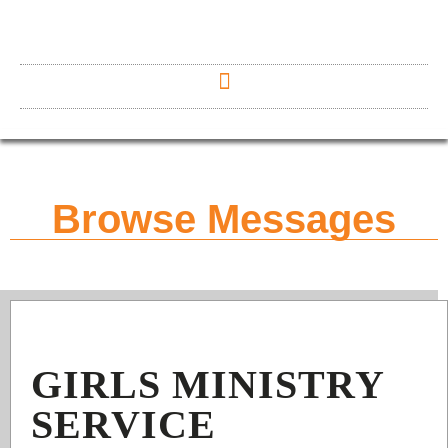
Browse Messages
GIRLS MINISTRY
SERVICE