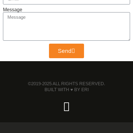
Message
Send
©2019-2025 ALL RIGHTS RESERVED.
BUILT WITH ♥ BY
ERI