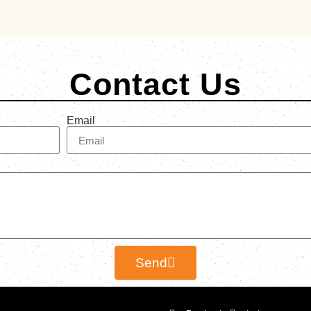
Contact Us
Email
Send