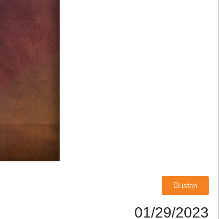
Listen
01/29/2023