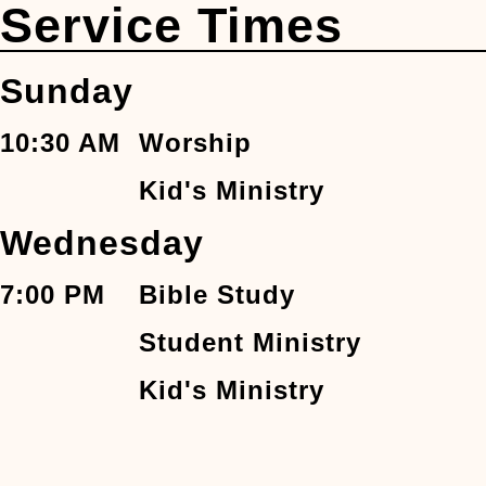
Service Times
Sunday
10:30 AM
Worship
Kid's Ministry
Wednesday
7:00 PM
Bible Study
Student Ministry
Kid's Ministry