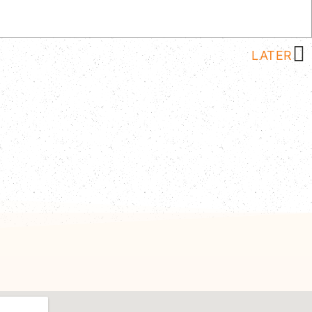
LATER