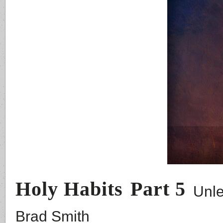
Holy Habits
Part 5
Unle
Brad Smith