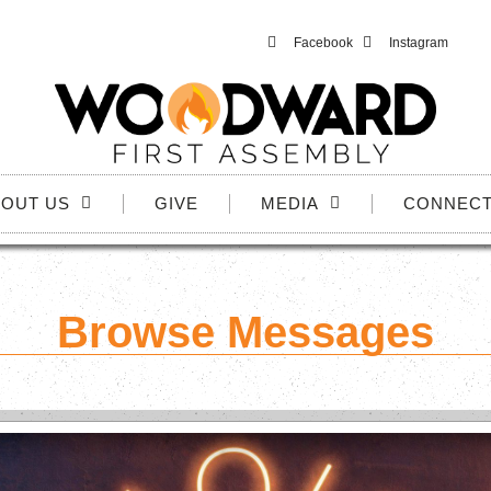
Facebook
Instagram
OUT US
GIVE
MEDIA
CONNEC
Browse Messages