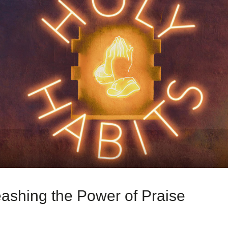
ashing the Power of Praise