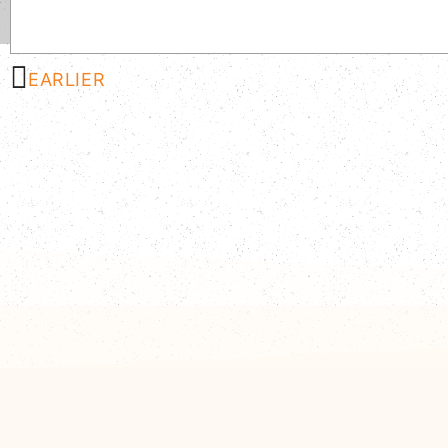
EARLIER