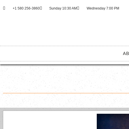
+1 580 256-3860
Sunday 10:30 AM
Wednesday 7:00 PM
AB