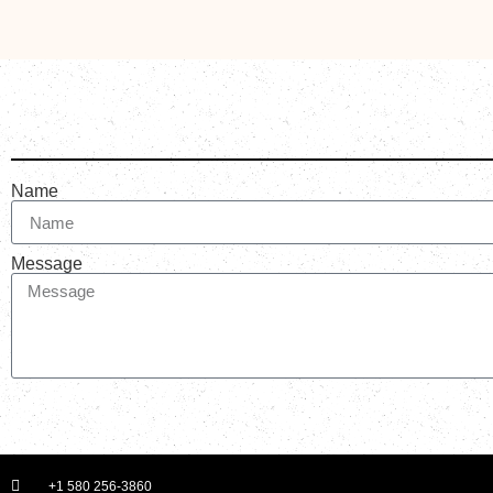
Name
Message
+1 580 256-3860