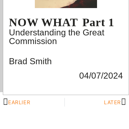
NOW WHAT
Part 1
Understanding the Great
Commission
Brad Smith
04/07/2024
EARLIER
LATER