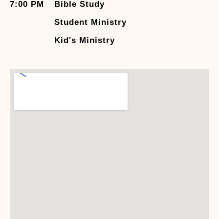
7:00 PM
Bible Study
Student Ministry
Kid's Ministry