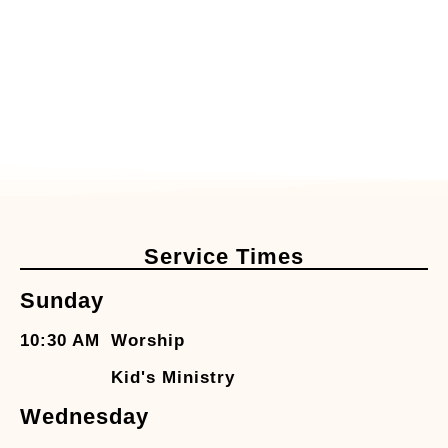
Service Times
Sunday
10:30 AM
Worship
Kid's Ministry
Wednesday