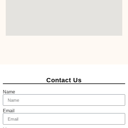
Contact Us
Name
Email