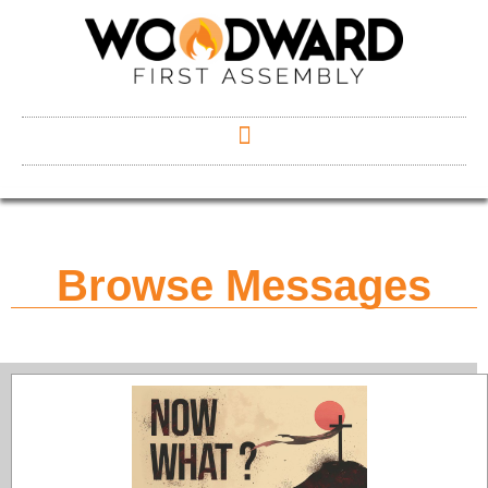
Browse Messages