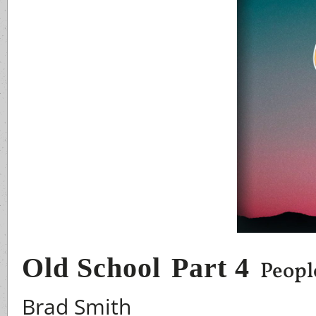
Old School
Part 4
People
Brad Smith