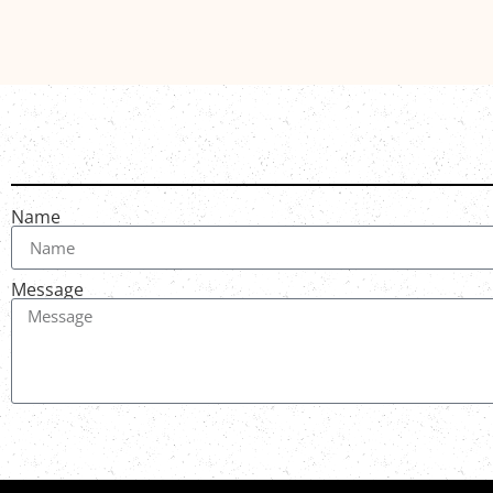
Name
Message