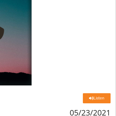
Listen
05/23/2021