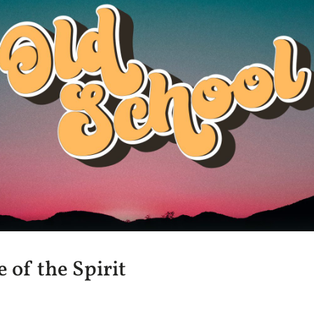
 of the Spirit