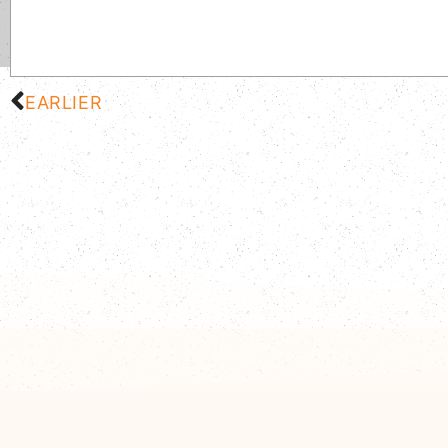
EARLIER