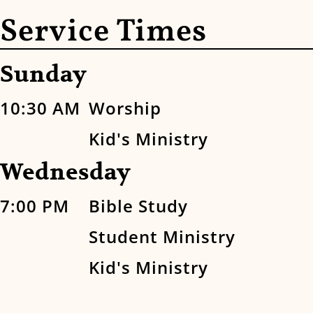
Service Times
Sunday
10:30 AM
Worship
Kid's Ministry
Wednesday
7:00 PM
Bible Study
Student Ministry
Kid's Ministry