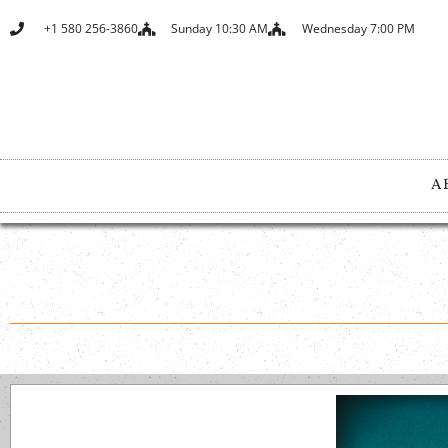
+1 580 256-3860
Sunday 10:30 AM
Wednesday 7:00 PM
A