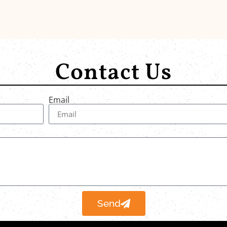
Contact Us
Email
Send