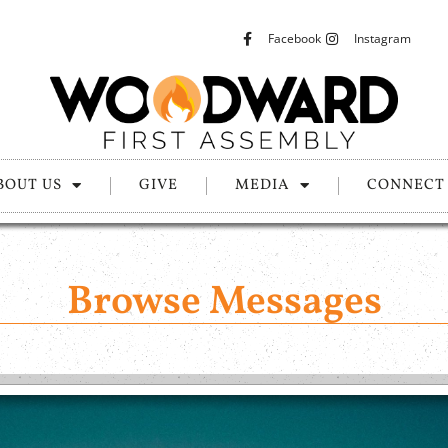
Facebook
Instagram
BOUT US
GIVE
MEDIA
CONNECT
Browse Messages