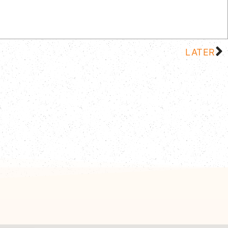
LATER