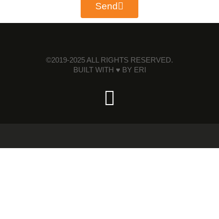
Send
©2019-2025 ALL RIGHTS RESERVED.
BUILT WITH ♥ BY
ERI