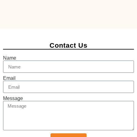
Contact Us
Name
Email
Message