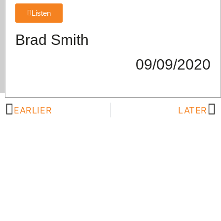
Listen
Brad Smith
09/09/2020
EARLIER
LATER