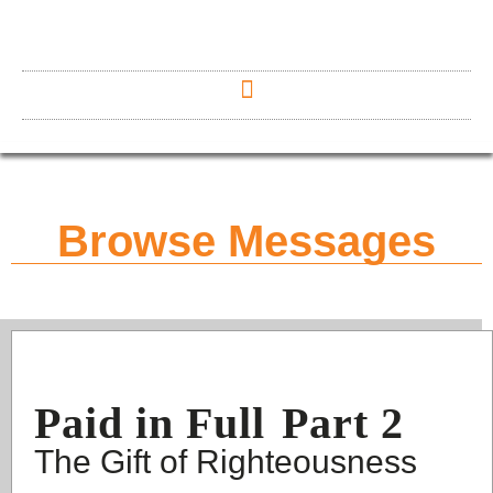
Browse Messages
Paid in Full
Part 2
The Gift of Righteousness