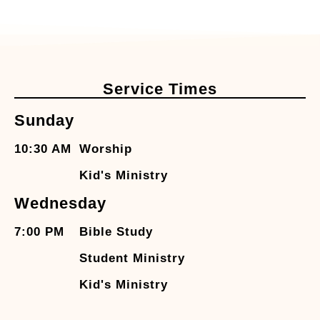
Service Times
Sunday
10:30 AM
Worship
Kid's Ministry
Wednesday
7:00 PM
Bible Study
Student Ministry
Kid's Ministry