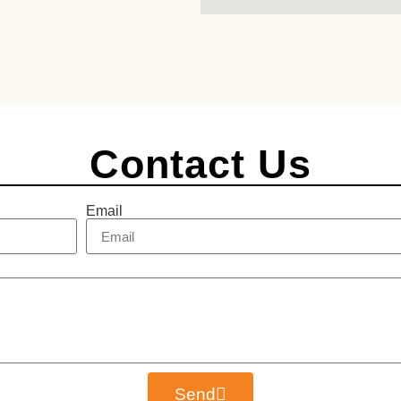
Contact Us
Email
Send