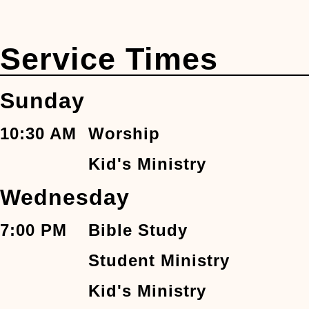
Service Times
Sunday
10:30 AM
Worship
Kid's Ministry
Wednesday
7:00 PM
Bible Study
Student Ministry
Kid's Ministry