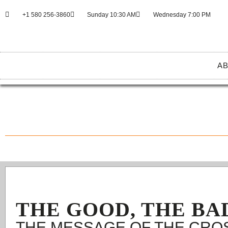
+1 580 256-3860
Sunday 10:30 AM
Wednesday 7:00 PM
AB
THE GOOD, THE BA
THE MESSAGE OF THE CRO