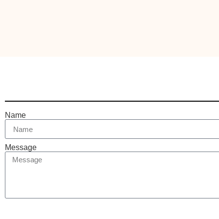
Name
Message