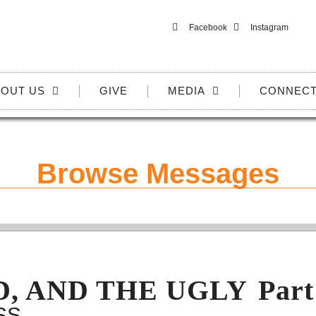
Facebook
Instagram
OUT US
GIVE
MEDIA
CONNEC
Browse Messages
D, AND THE UGLY
Part
SS