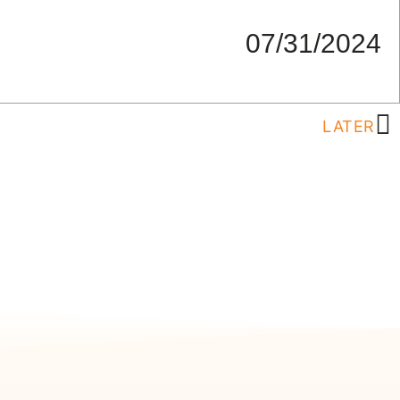
07/31/2024
LATER