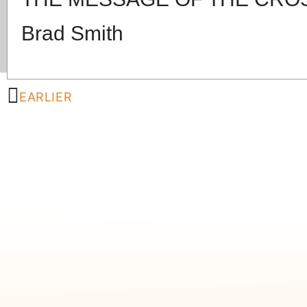
Brad Smith
EARLIER