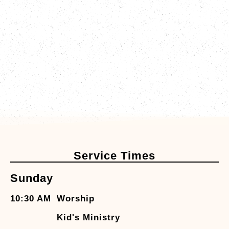
Service Times
Sunday
10:30 AM
Worship
Kid's Ministry