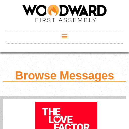
Browse Messages