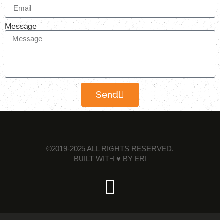
Message
Send
©2019-2025 ALL RIGHTS RESERVED.
BUILT WITH ♥ BY
ERI