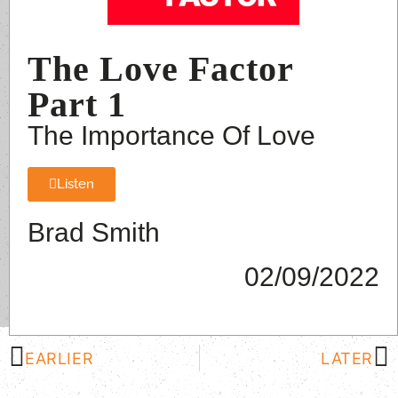
The Love Factor
Part 1
The Importance Of Love
Listen
Brad Smith
02/09/2022
EARLIER
LATER