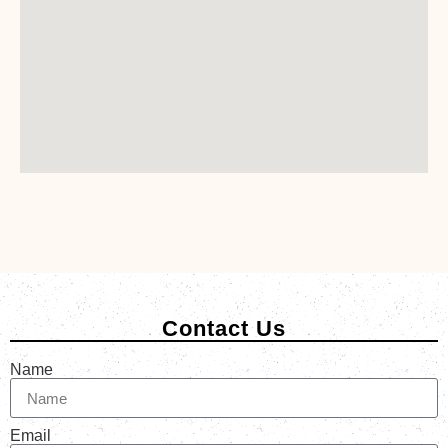
Contact Us
Name
Email