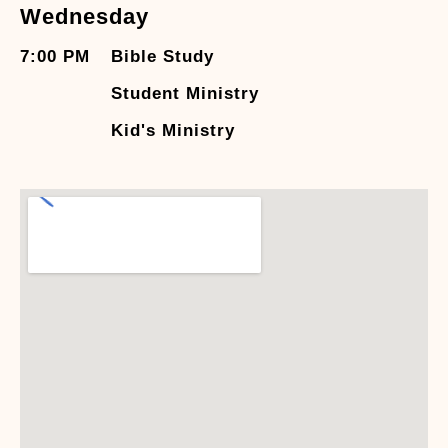
Wednesday
7:00 PM
Bible Study
Student Ministry
Kid's Ministry