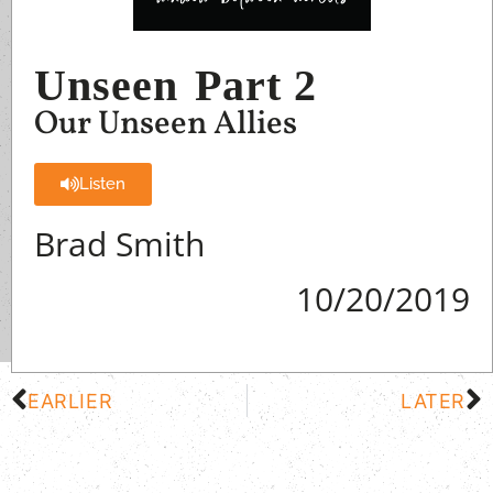
Unseen
Part 2
Our Unseen Allies
Listen
Brad Smith
10/20/2019
EARLIER
LATER