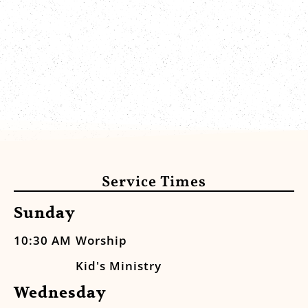
Service Times
Sunday
10:30 AM
Worship
Kid's Ministry
Wednesday