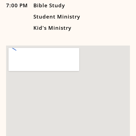
7:00 PM
Bible Study
Student Ministry
Kid's Ministry