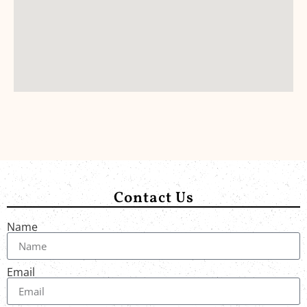
Contact Us
Name
Email