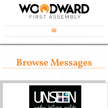
Browse Messages