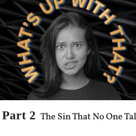
Part 2
The Sin That No One Ta