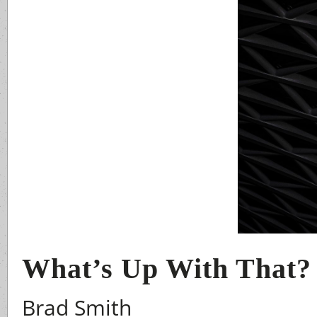
What’s Up With That?
Brad Smith