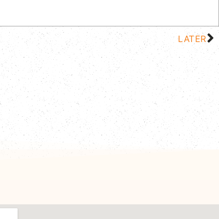
LATER