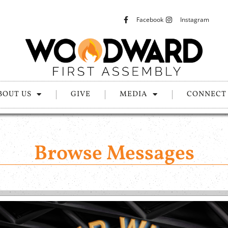
Facebook
Instagram
BOUT US
GIVE
MEDIA
CONNECT
Browse Messages