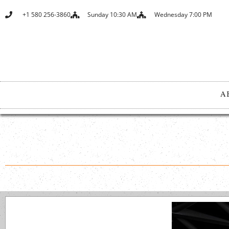
+1 580 256-3860
Sunday 10:30 AM
Wednesday 7:00 PM
A