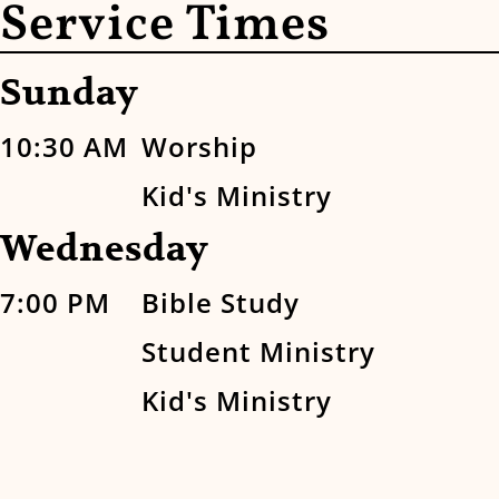
Service Times
Sunday
10:30 AM
Worship
Kid's Ministry
Wednesday
7:00 PM
Bible Study
Student Ministry
Kid's Ministry