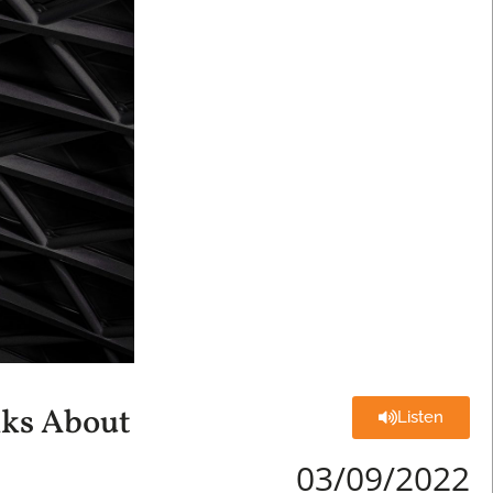
lks About
Listen
03/09/2022