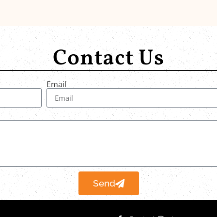
Contact Us
Email
Send