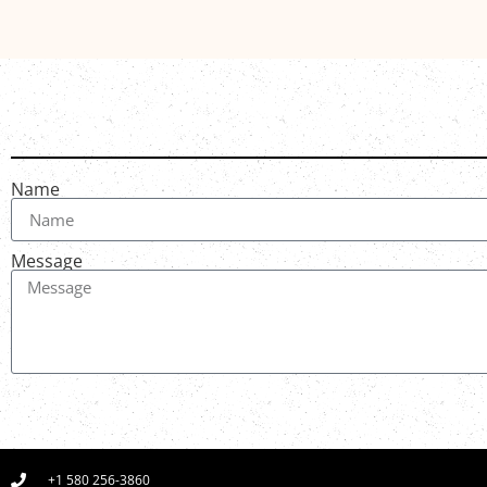
Name
Message
+1 580 256-3860