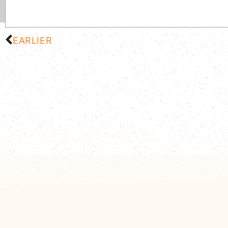
EARLIER