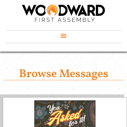
Browse Messages