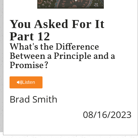
You Asked For It
Part 12
What's the Difference
Between a Principle and a
Promise?
Listen
Brad Smith
08/16/2023