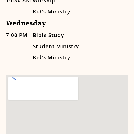
10:30 AM
Worship
Kid's Ministry
Wednesday
7:00 PM
Bible Study
Student Ministry
Kid's Ministry