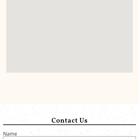
Contact Us
Name