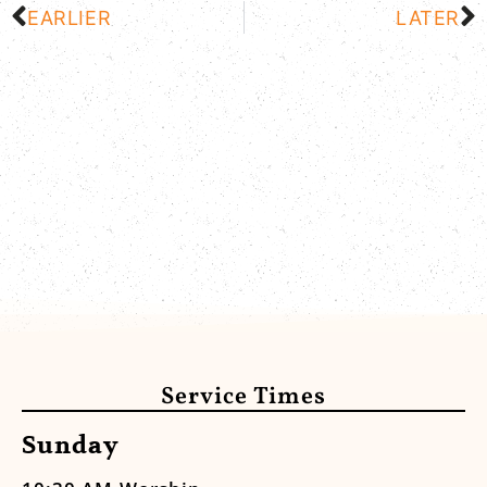
EARLIER
LATER
Service Times
Sunday