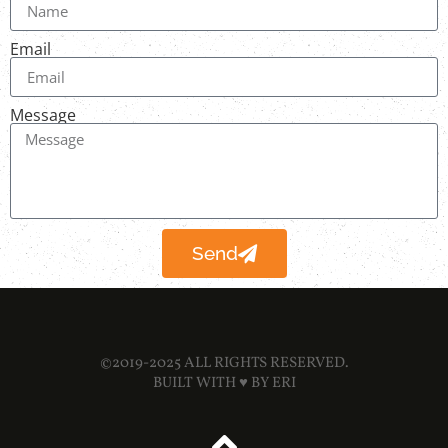
Email
Message
Send
©2019-2025 ALL RIGHTS RESERVED.
BUILT WITH ♥ BY
ERI